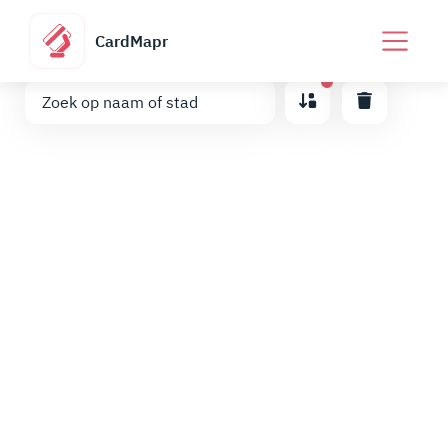
CardMapr