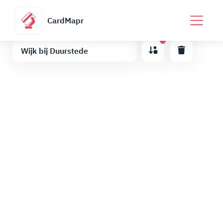
CardMapr