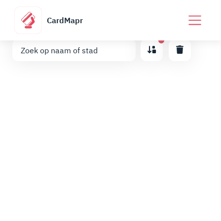
CardMapr