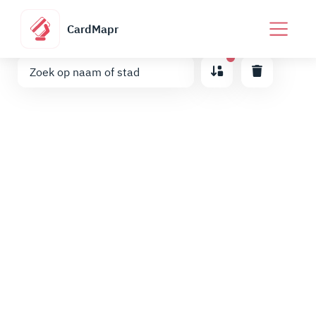
CardMapr