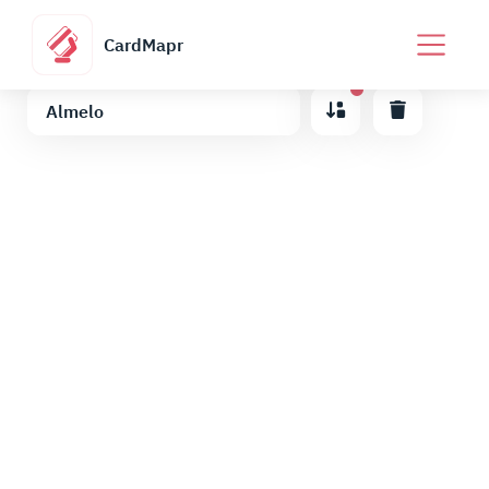
CardMapr