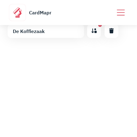
CardMapr