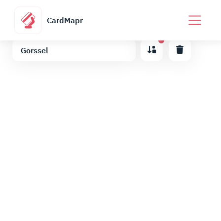
CardMapr