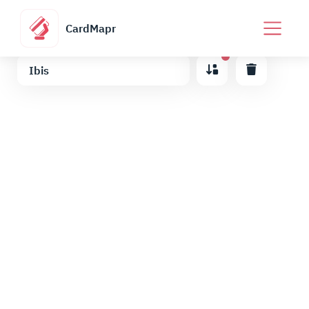
CardMapr