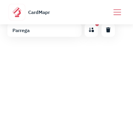
CardMapr