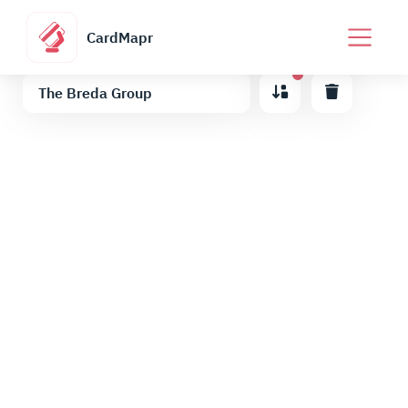
CardMapr