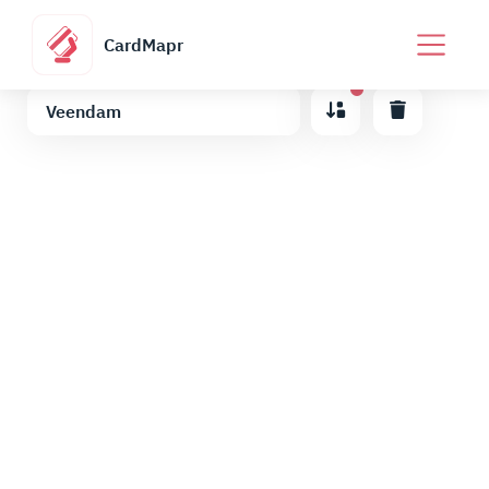
CardMapr